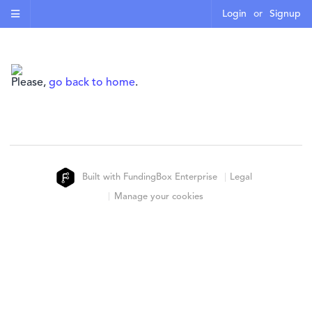
Login
or
Signup
Please,
go back to home
.
Built with FundingBox Enterprise
Legal
Manage your cookies