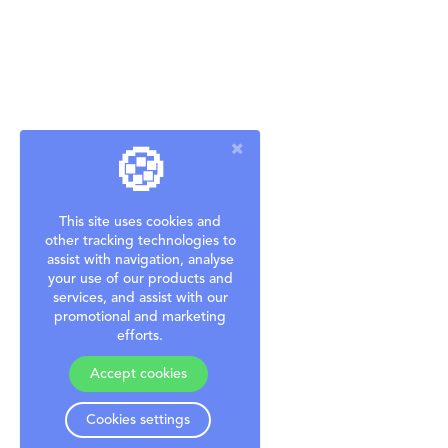
🍪
This site uses cookies and
other tracking technologies to
assist with navigation, analyse
your use of our products and
services, and assist with our
promotional and marketing
efforts.
Accept cookies
Cookies settings