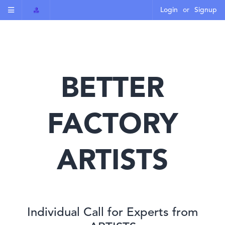
Login
or
Signup
BETTER
FACTORY
ARTISTS
Individual Call for Experts from