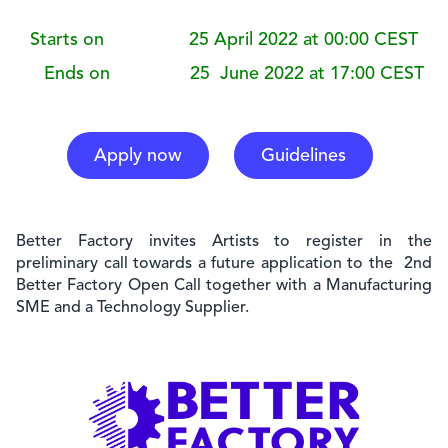
Starts on 25 April 2022 at 00:00 CEST
Ends on 25 June 2022 at 17:00 CEST
Apply now
Guidelines
Better Factory invites
Artists to register in the
preliminary call towards a future application to the 2nd
Better Factory Open Call together with a Manufacturing
SME and a Technology Supplier.