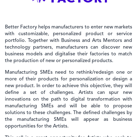
Better Factory helps manufacturers to enter new markets
with customizable, personalized product or service
portfolio. Together with Business and Arts Mentors and
technology partners, manufacturers can discover new
business models and digitalise their factories to match
the production of new or personalized products.
Manufacturing SMEs need to rethink/redesign one or
more of their products for personalization or design a
new product. In order to achieve this objective, they will
define a set of challenges. Artists can spur new
innovations on the path to digital transformation with
manufacturing SMEs and will be able to propose
solutions to these challenges. The defined challenges by
the manufacturing SMEs will appear as business
opportunities for the Artists.