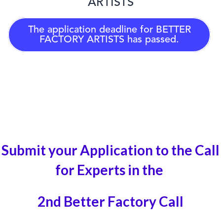
ARTISTS
The application deadline for
BETTER
FACTORY ARTISTS
has passed.
Submit your Application to the Call
for Experts in the
2nd Better Factory Call